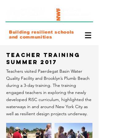
Building resilient schools
and communities
Teacher Training
Summer 2017
Teachers visited Paerdegat Basin Water
Quality Facility and Brooklyn’s Plumb Beach
during a 3-day training. The training
engaged teachers in exploring the newly
developed RiSC curriculum, highlighted the
waterways in and around New York City as
well as resilient design projects underway.