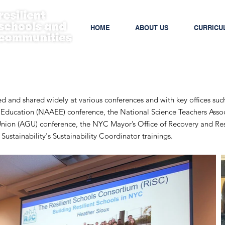
HOME
ABOUT US
CURRICU
and shared widely at various conferences and with key offices suc
 Education (NAAEE) conference, the National Science Teachers Asso
nion (AGU) conference, the NYC Mayor’s Office of Recovery and Resi
ustainability's Sustainability Coordinator trainings.