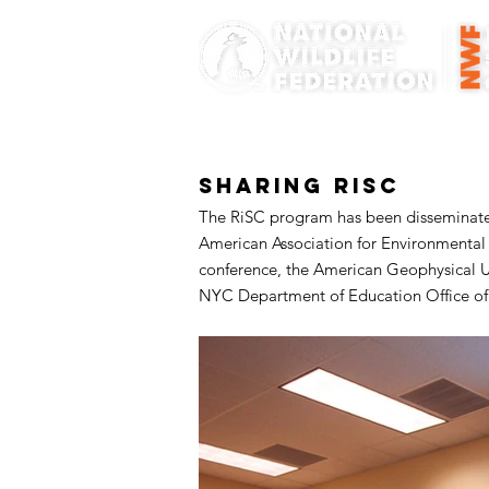
Sharing RiSC
The RiSC program has been disseminated 
American Association for Environmental
conference, the American Geophysical U
NYC Department of Education Office of S